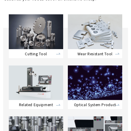
Cutting Tool
Wear Resistant Tool
Related Equipment
Optical System Product