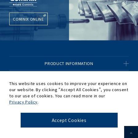
COMINIX ONLINE
PRODUCT INFORMATION
CONTENTS OF BUSINESS
This website uses cookies to improve your experience on
our website. By clicking “Accept All Cookies”,
you consent
COMPANY INFORMATION
to our use of cookies. You can read more in our
Privacy Policy
.
OTHER
Accept Cookies
© 2020-2026 Cominix Co.,Ltd.