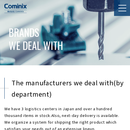
BRANDS
WE DEAL WITH
The manufacturers we deal with(by
department)
We have 3 logistics centers in Japan and over a hundred
thousand items in stock.Also, next-day delivery is available.
We organize a system for shipping the right product which
satisfies your needs out of an extensive lineup.