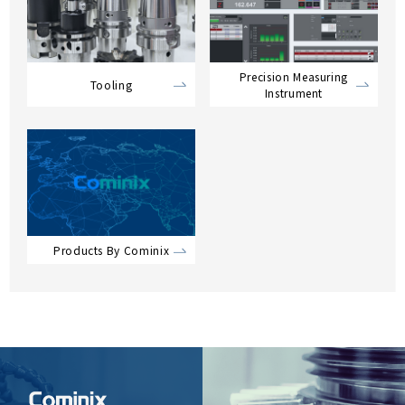
Precision Measuring
Tooling
Instrument
Products By Cominix